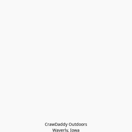
CrawDaddy Outdoors

Waverly, Iowa