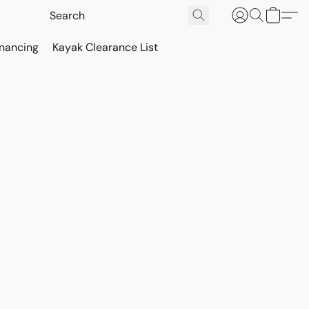
inancing
Kayak Clearance List