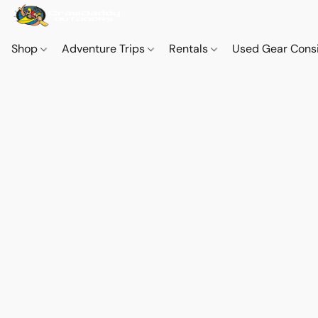
Shop
Adventure Trips
Rentals
Used Gear Cons