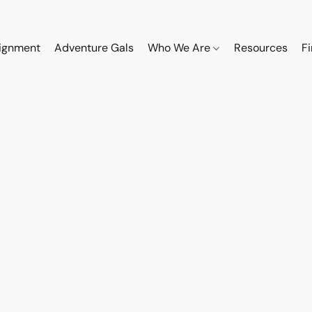
ignment
Adventure Gals
Who We Are
Resources
F