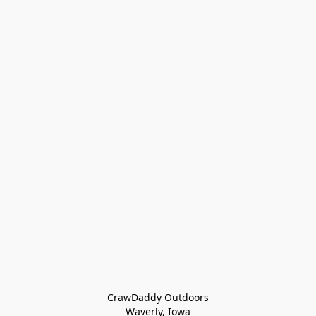
CrawDaddy Outdoors

Waverly, Iowa