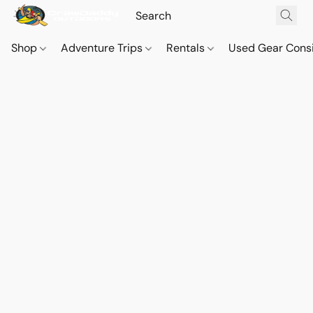
Shop
Adventure Trips
Rentals
Used Gear Cons