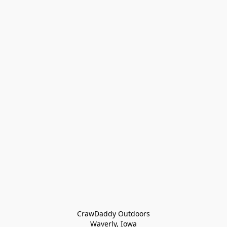
CrawDaddy Outdoors

Waverly, Iowa