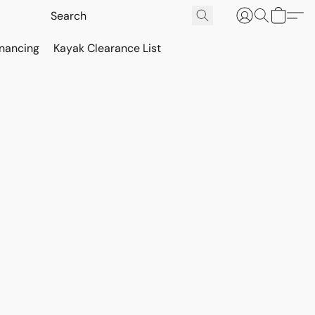
inancing
Kayak Clearance List