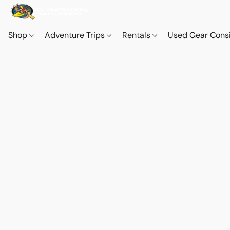
Shop
Adventure Trips
Rentals
Used Gear Cons