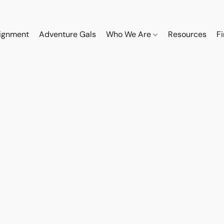
ignment
Adventure Gals
Who We Are
Resources
F