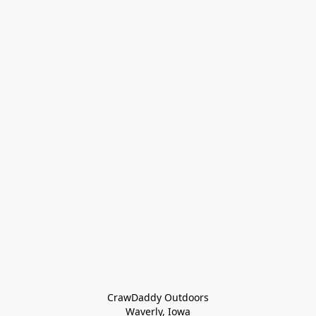
CrawDaddy Outdoors

Waverly, Iowa