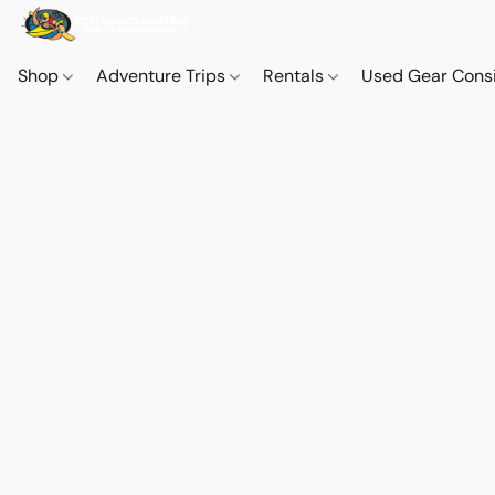
Shop
Adventure Trips
Rentals
Used Gear Cons