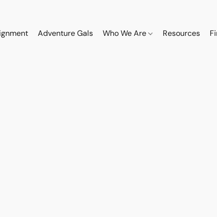
ignment
Adventure Gals
Who We Are
Resources
F