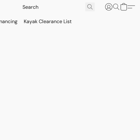
inancing
Kayak Clearance List