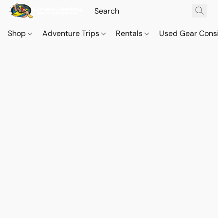
Shop
Adventure Trips
Rentals
Used Gear Cons