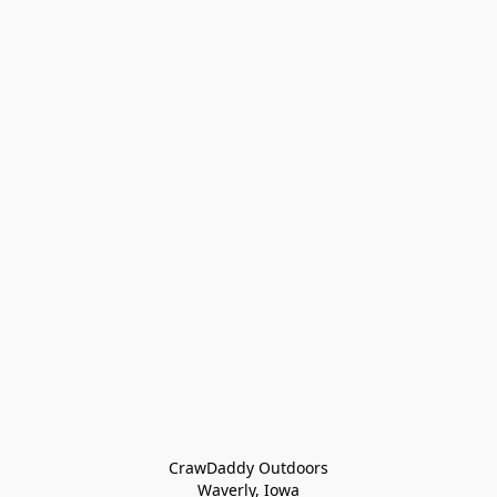
CrawDaddy Outdoors

Waverly, Iowa