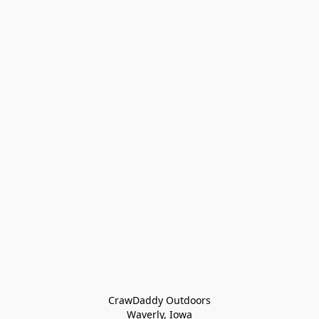
CrawDaddy Outdoors

Waverly, Iowa