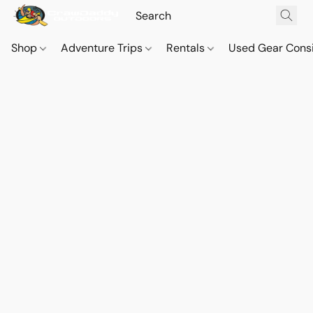
Shop
Adventure Trips
Rentals
Used Gear Cons