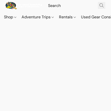
Shop
Adventure Trips
Rentals
Used Gear Cons