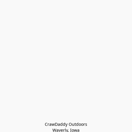
CrawDaddy Outdoors

Waverly, Iowa