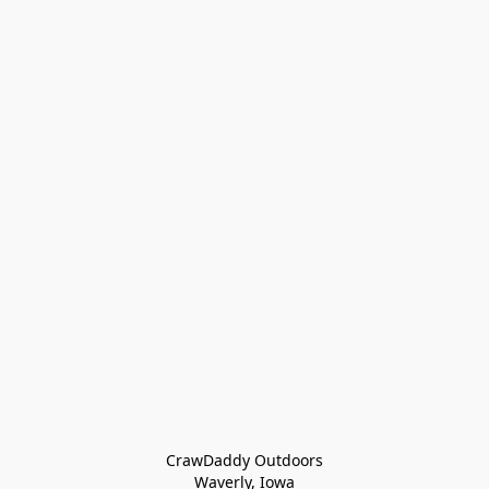
CrawDaddy Outdoors

Waverly, Iowa