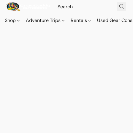
Shop
Adventure Trips
Rentals
Used Gear Cons