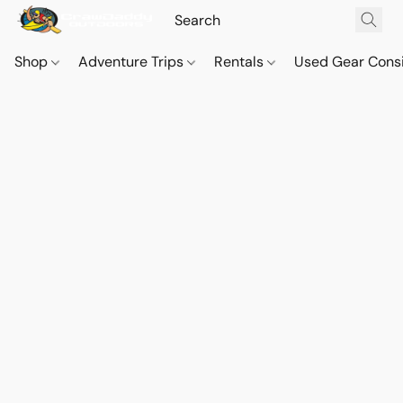
Shop
Adventure Trips
Rentals
Used Gear Cons