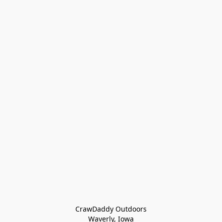
CrawDaddy Outdoors

Waverly, Iowa