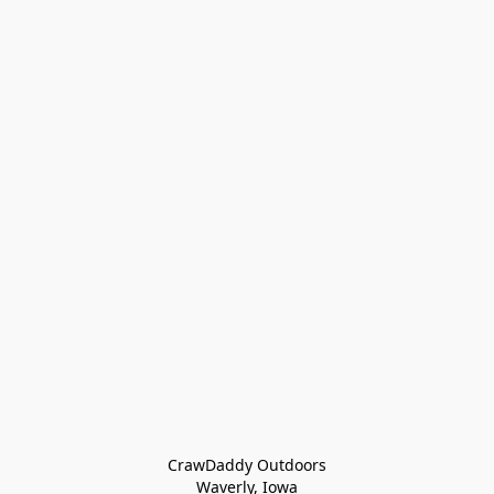
CrawDaddy Outdoors

Waverly, Iowa