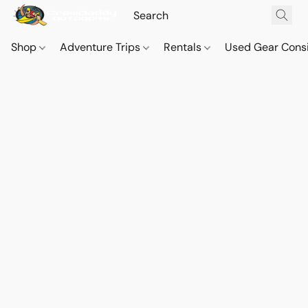
Shop
Adventure Trips
Rentals
Used Gear Cons