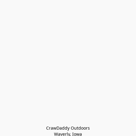
CrawDaddy Outdoors

Waverly, Iowa