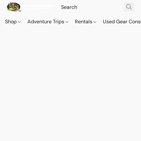
Shop
Adventure Trips
Rentals
Used Gear Cons