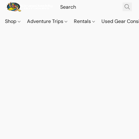
Shop
Adventure Trips
Rentals
Used Gear Cons