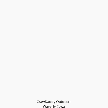
CrawDaddy Outdoors

Waverly, Iowa