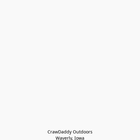
CrawDaddy Outdoors

Waverly, Iowa