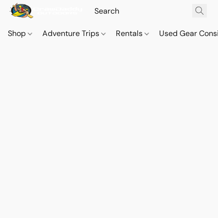
Shop
Adventure Trips
Rentals
Used Gear Cons