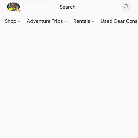
Shop
Adventure Trips
Rentals
Used Gear Cons