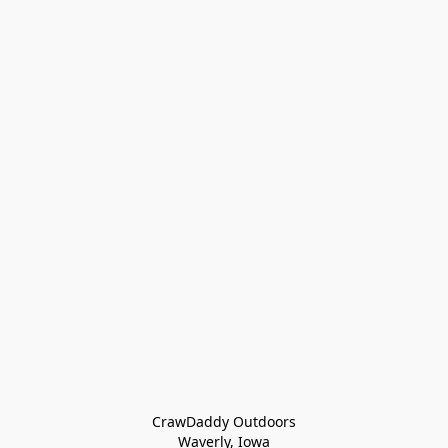
CrawDaddy Outdoors

Waverly, Iowa