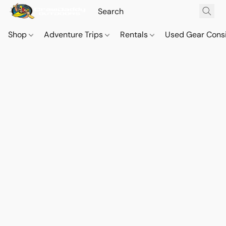
Shop
Adventure Trips
Rentals
Used Gear Cons