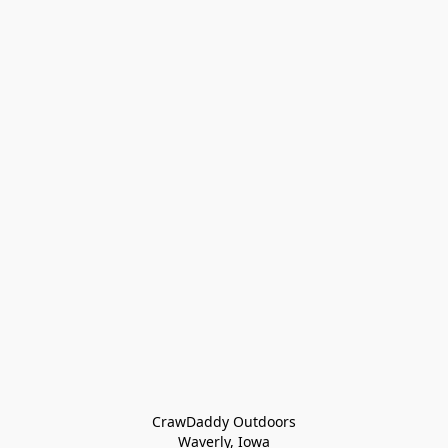
CrawDaddy Outdoors

Waverly, Iowa