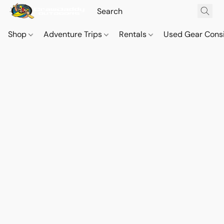
Shop
Adventure Trips
Rentals
Used Gear Cons