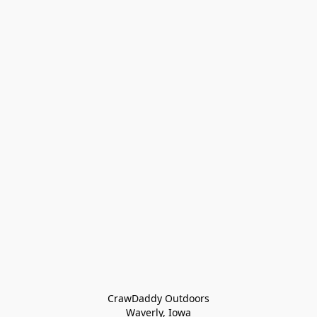
CrawDaddy Outdoors

Waverly, Iowa