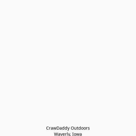
CrawDaddy Outdoors

Waverly, Iowa