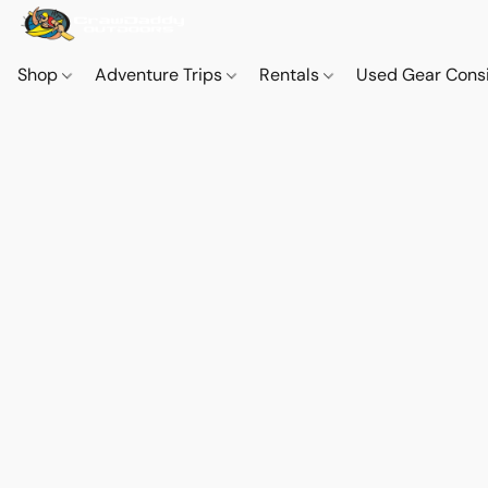
Shop
Adventure Trips
Rentals
Used Gear Cons