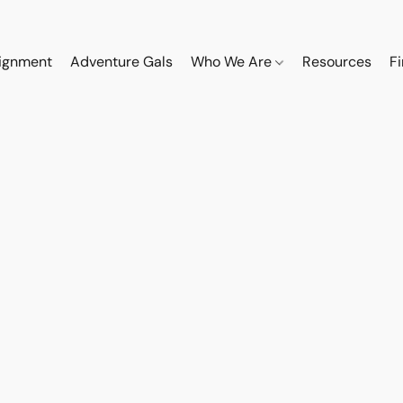
ignment
Adventure Gals
Who We Are
Resources
F