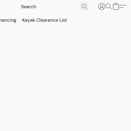
inancing
Kayak Clearance List