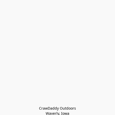
CrawDaddy Outdoors

Waverly, Iowa