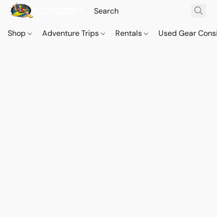
Shop
Adventure Trips
Rentals
Used Gear Cons