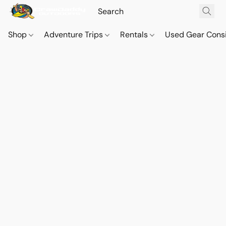
Shop
Adventure Trips
Rentals
Used Gear Cons