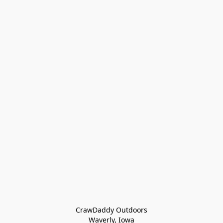
CrawDaddy Outdoors

Waverly, Iowa