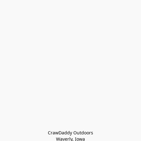
CrawDaddy Outdoors

Waverly, Iowa