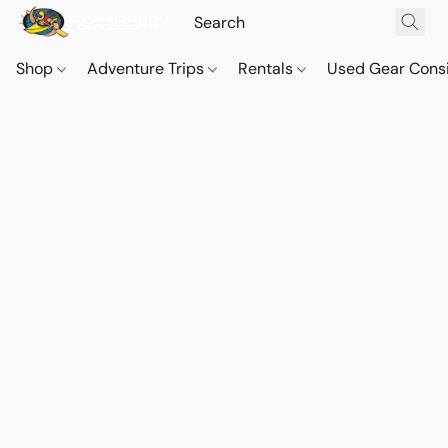
Shop
Adventure Trips
Rentals
Used Gear Cons