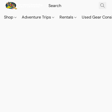
Shop
Adventure Trips
Rentals
Used Gear Cons