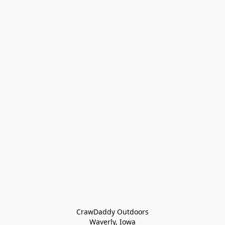
CrawDaddy Outdoors

Waverly, Iowa