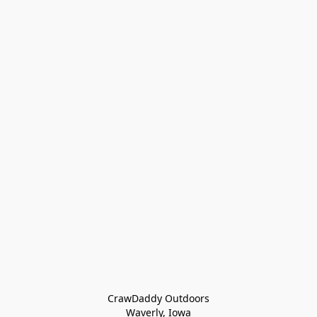
CrawDaddy Outdoors

Waverly, Iowa