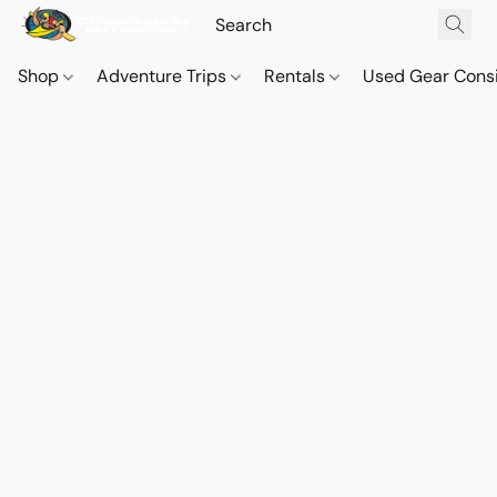
Shop
Adventure Trips
Rentals
Used Gear Cons