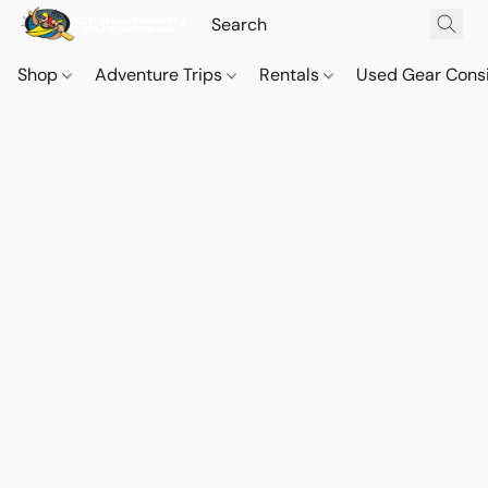
Shop
Adventure Trips
Rentals
Used Gear Cons