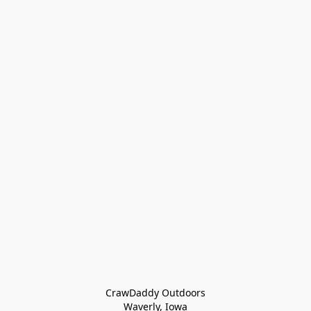
CrawDaddy Outdoors

Waverly, Iowa