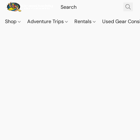
Shop
Adventure Trips
Rentals
Used Gear Cons