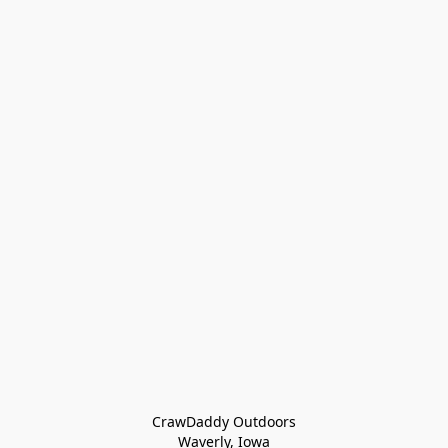
CrawDaddy Outdoors

Waverly, Iowa