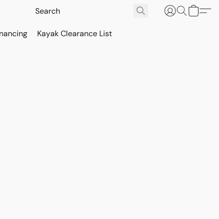
inancing
Kayak Clearance List