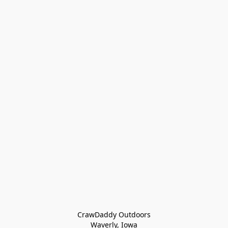
CrawDaddy Outdoors

Waverly, Iowa