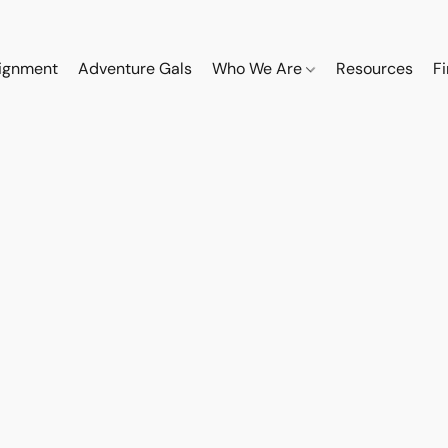
ignment
Adventure Gals
Who We Are
Resources
F