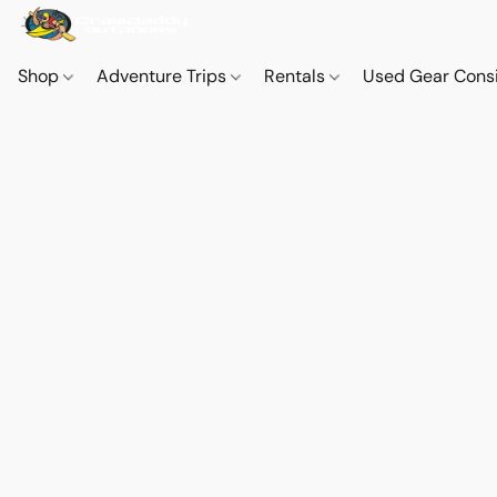
Shop
Adventure Trips
Rentals
Used Gear Cons