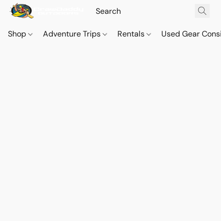
Shop
Adventure Trips
Rentals
Used Gear Cons