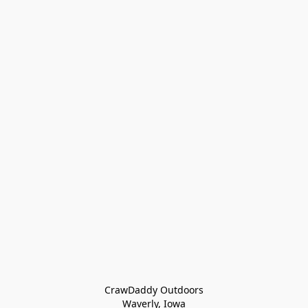
CrawDaddy Outdoors

Waverly, Iowa