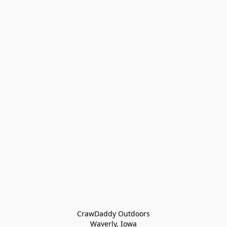
CrawDaddy Outdoors

Waverly, Iowa