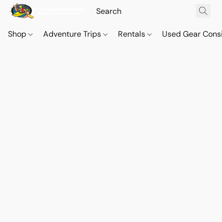
Shop
Adventure Trips
Rentals
Used Gear Cons