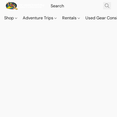
Shop
Adventure Trips
Rentals
Used Gear Cons