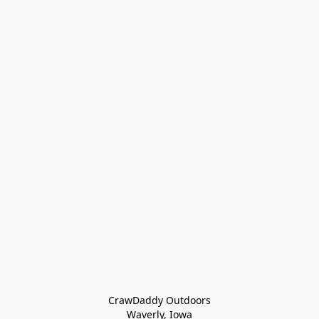
CrawDaddy Outdoors

Waverly, Iowa