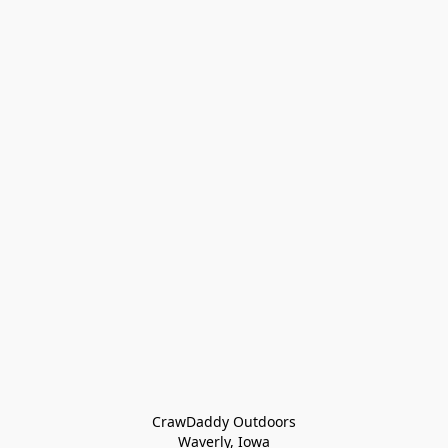
CrawDaddy Outdoors

Waverly, Iowa