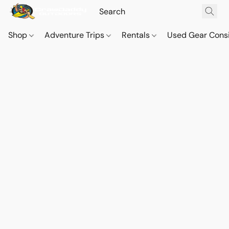
Shop
Adventure Trips
Rentals
Used Gear Cons