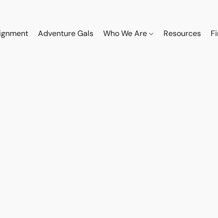
ignment
Adventure Gals
Who We Are
Resources
F