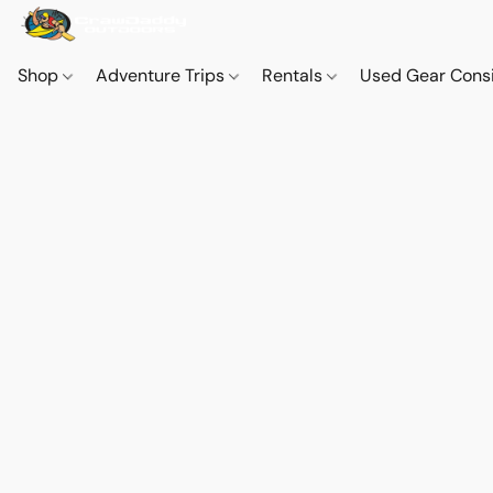
Shop
Adventure Trips
Rentals
Used Gear Cons