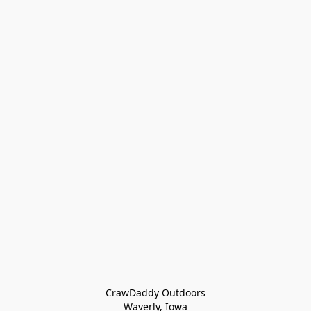
CrawDaddy Outdoors

Waverly, Iowa