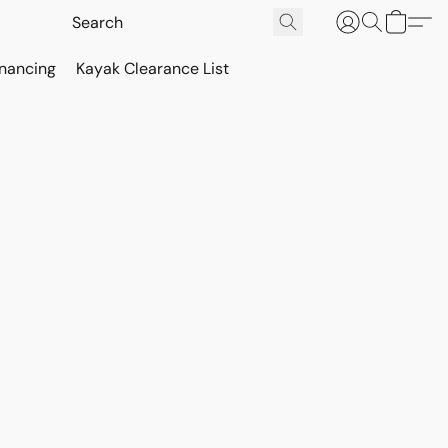
inancing
Kayak Clearance List