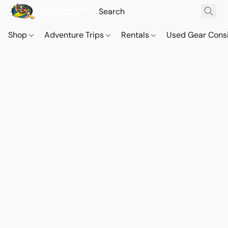
Shop
Adventure Trips
Rentals
Used Gear Cons