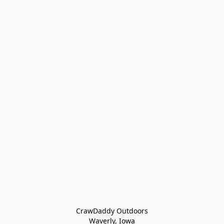
CrawDaddy Outdoors

Waverly, Iowa