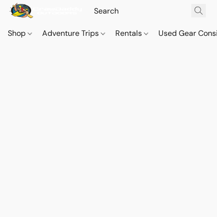
Shop
Adventure Trips
Rentals
Used Gear Cons