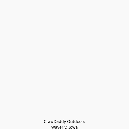
CrawDaddy Outdoors

Waverly, Iowa