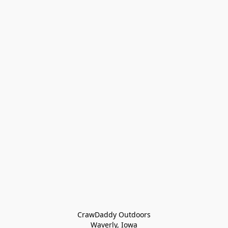
CrawDaddy Outdoors

Waverly, Iowa