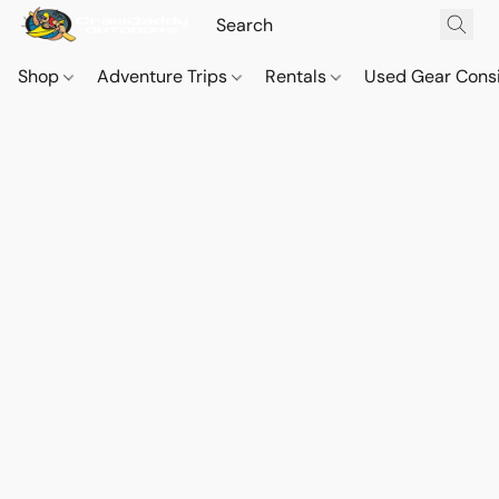
Shop
Adventure Trips
Rentals
Used Gear Cons