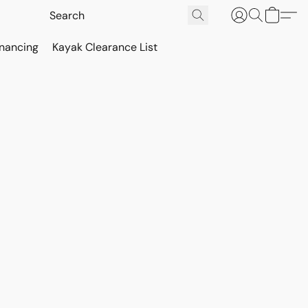
inancing
Kayak Clearance List