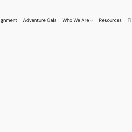
ignment
Adventure Gals
Who We Are
Resources
F