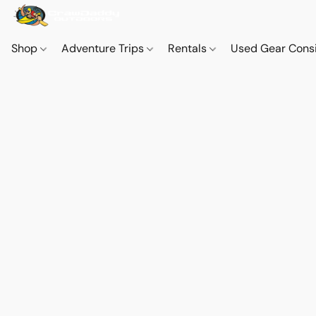
Shop
Adventure Trips
Rentals
Used Gear Cons