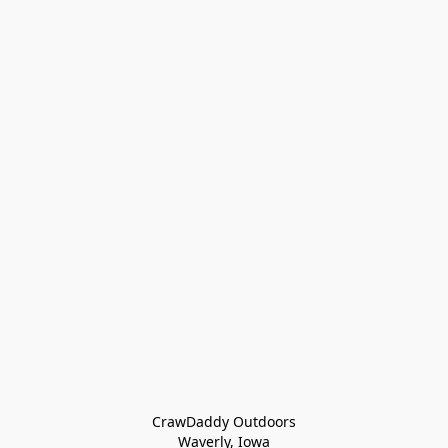
CrawDaddy Outdoors

Waverly, Iowa