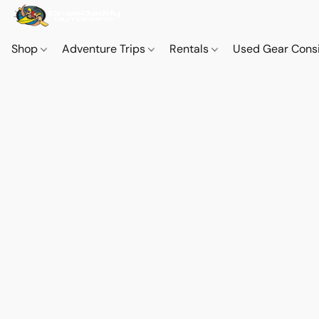
Shop
Adventure Trips
Rentals
Used Gear Cons