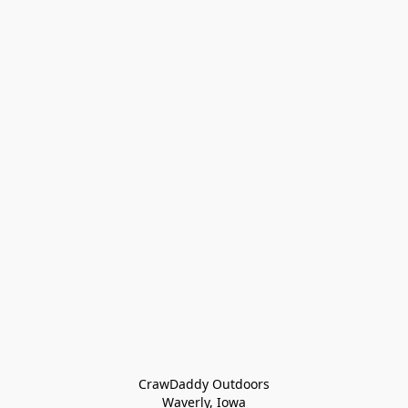
CrawDaddy Outdoors

Waverly, Iowa