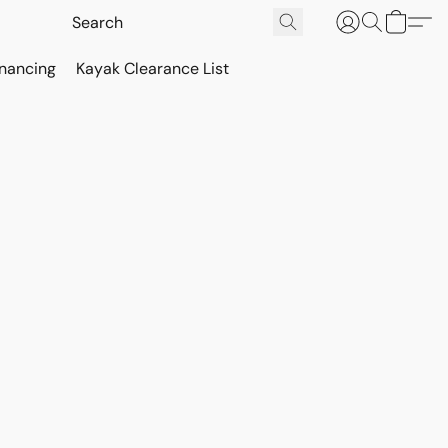
inancing
Kayak Clearance List