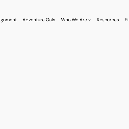
ignment
Adventure Gals
Who We Are
Resources
F