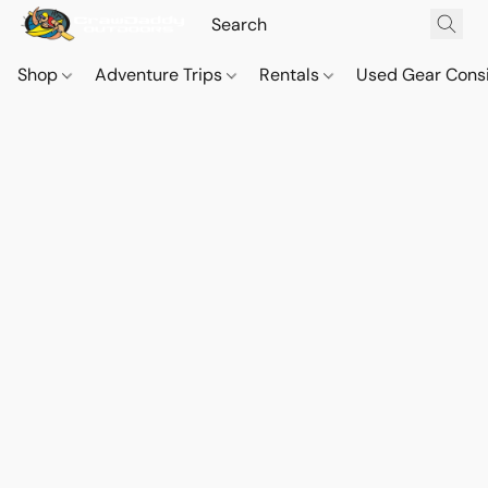
Shop
Adventure Trips
Rentals
Used Gear Cons