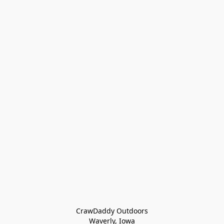
CrawDaddy Outdoors

Waverly, Iowa