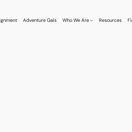
ignment
Adventure Gals
Who We Are
Resources
F