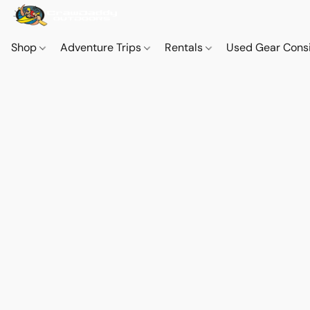
Shop
Adventure Trips
Rentals
Used Gear Cons