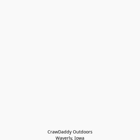
CrawDaddy Outdoors

Waverly, Iowa