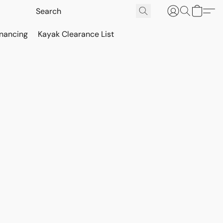
inancing
Kayak Clearance List