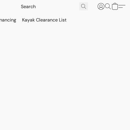
inancing
Kayak Clearance List