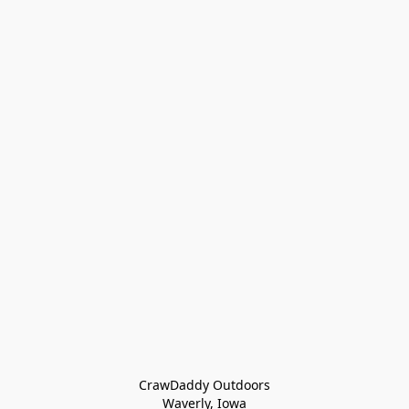
CrawDaddy Outdoors

Waverly, Iowa