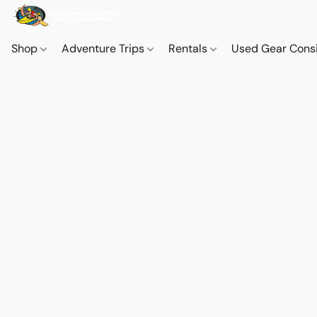
Shop
Adventure Trips
Rentals
Used Gear Cons