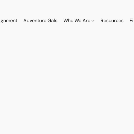
ignment
Adventure Gals
Who We Are
Resources
F