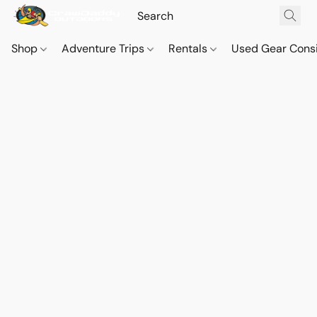
Shop
Adventure Trips
Rentals
Used Gear Cons