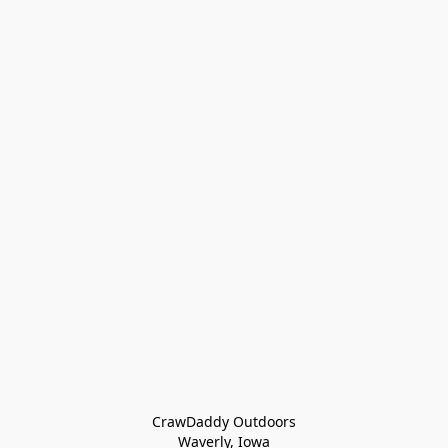
CrawDaddy Outdoors

Waverly, Iowa