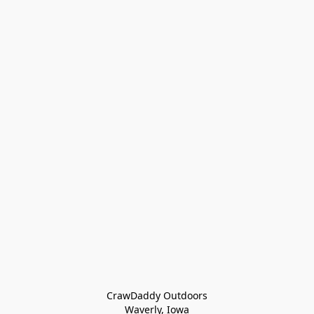
CrawDaddy Outdoors

Waverly, Iowa