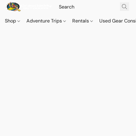
Shop
Adventure Trips
Rentals
Used Gear Cons