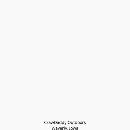
CrawDaddy Outdoors

Waverly, Iowa