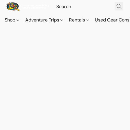
Shop
Adventure Trips
Rentals
Used Gear Cons