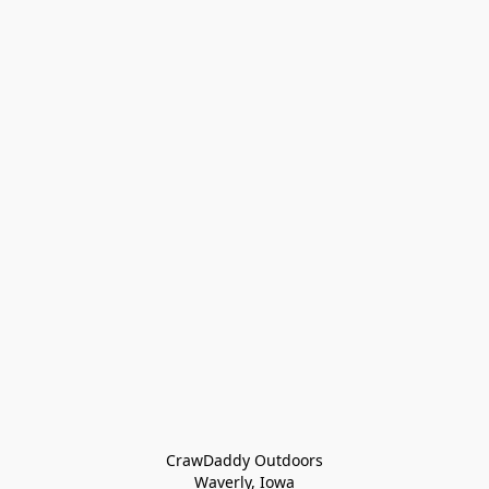
CrawDaddy Outdoors

Waverly, Iowa