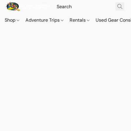
Shop
Adventure Trips
Rentals
Used Gear Cons