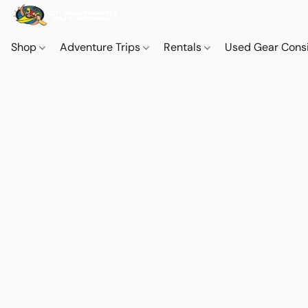
Shop
Adventure Trips
Rentals
Used Gear Cons