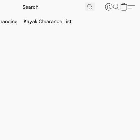
inancing
Kayak Clearance List