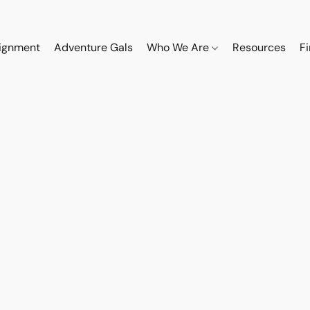
ignment
Adventure Gals
Who We Are
Resources
F