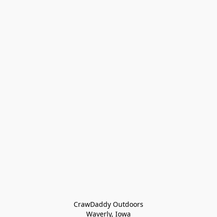
CrawDaddy Outdoors

Waverly, Iowa