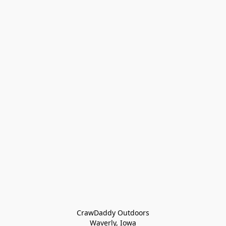
CrawDaddy Outdoors

Waverly, Iowa