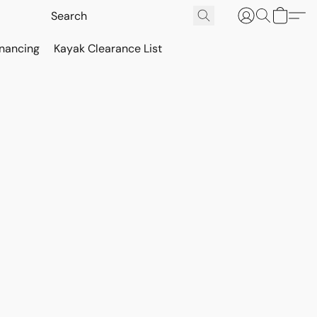
inancing
Kayak Clearance List