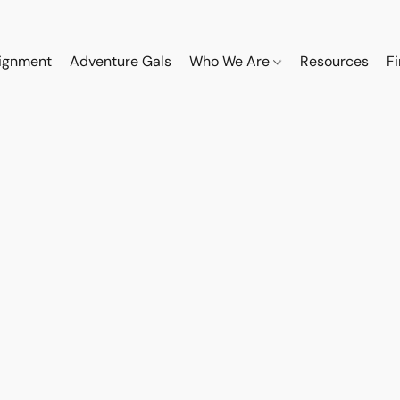
ignment
Adventure Gals
Who We Are
Resources
F