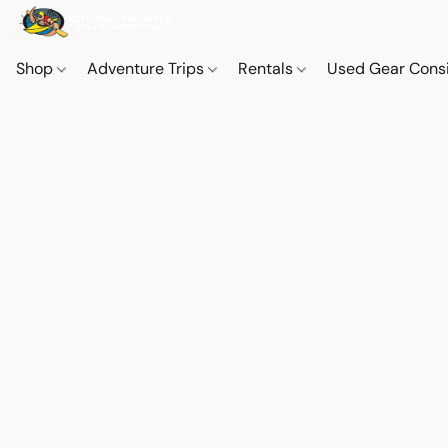
Shop
Adventure Trips
Rentals
Used Gear Cons