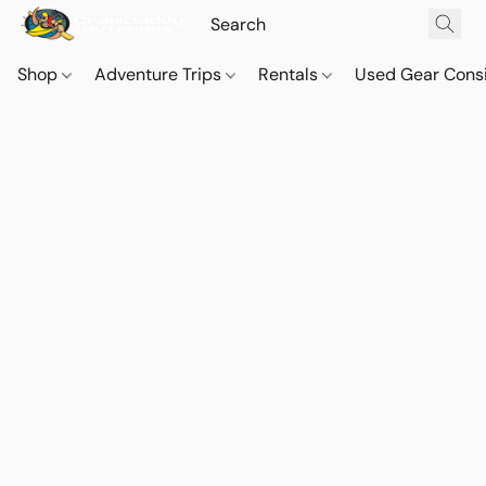
Shop
Adventure Trips
Rentals
Used Gear Cons