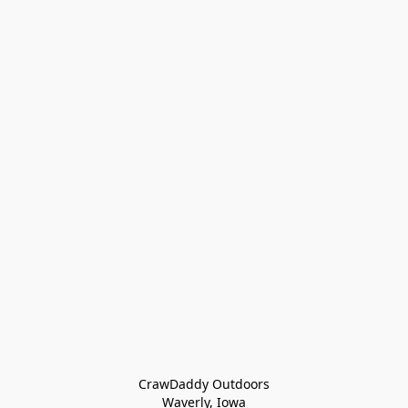
CrawDaddy Outdoors

Waverly, Iowa