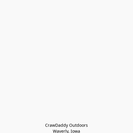
CrawDaddy Outdoors

Waverly, Iowa