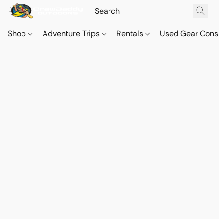
Shop
Adventure Trips
Rentals
Used Gear Cons