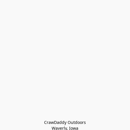
CrawDaddy Outdoors

Waverly, Iowa