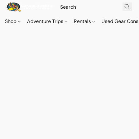
Shop
Adventure Trips
Rentals
Used Gear Cons