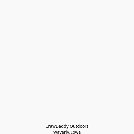
CrawDaddy Outdoors

Waverly, Iowa