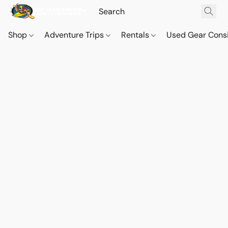
Shop
Adventure Trips
Rentals
Used Gear Cons