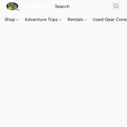
Shop
Adventure Trips
Rentals
Used Gear Cons