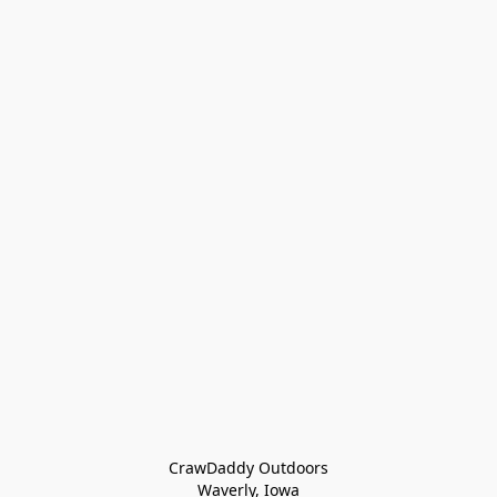
CrawDaddy Outdoors

Waverly, Iowa