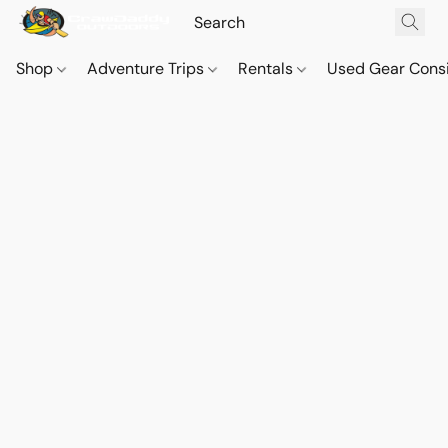
Shop
Adventure Trips
Rentals
Used Gear Cons