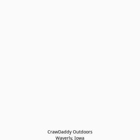
CrawDaddy Outdoors

Waverly, Iowa